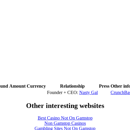
ound
Amount
Currency
Relationship
Press
Other inf
Founder + CEO:
Nasty Gal
CrunchBa
Other interesting websites
Best Casino Not On Gamstop
Non Gamstop Casinos
Gambling Sites Not On Gamstop