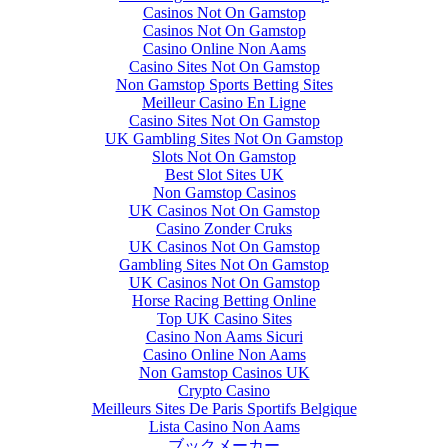
Casinos Not On Gamstop
Casinos Not On Gamstop
Casino Online Non Aams
Casino Sites Not On Gamstop
Non Gamstop Sports Betting Sites
Meilleur Casino En Ligne
Casino Sites Not On Gamstop
UK Gambling Sites Not On Gamstop
Slots Not On Gamstop
Best Slot Sites UK
Non Gamstop Casinos
UK Casinos Not On Gamstop
Casino Zonder Cruks
UK Casinos Not On Gamstop
Gambling Sites Not On Gamstop
UK Casinos Not On Gamstop
Horse Racing Betting Online
Top UK Casino Sites
Casino Non Aams Sicuri
Casino Online Non Aams
Non Gamstop Casinos UK
Crypto Casino
Meilleurs Sites De Paris Sportifs Belgique
Lista Casino Non Aams
ブックメーカー