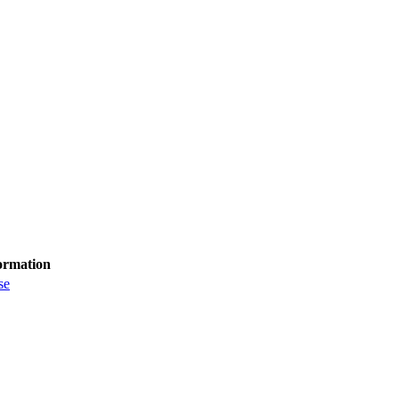
ormation
se