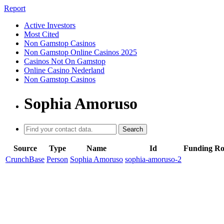
Report
Active Investors
Most Cited
Non Gamstop Casinos
Non Gamstop Online Casinos 2025
Casinos Not On Gamstop
Online Casino Nederland
Non Gamstop Casinos
Sophia Amoruso
Source
Type
Name
Id
Funding R
CrunchBase
Person
Sophia Amoruso
sophia-amoruso-2