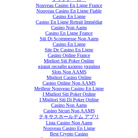
Nouveau Casino En Ligne France
Nouveau Casino En Ligne Fiable
Casino En Ligne
Casino En Ligne Retrait Immédiat
Casino Non Aams
Casino En Ligne France
Siti Di Scommesse Non Aams
Casino En Ligne
Site De Casino En Ligne
Casino Online France
Migliori Siti Poker Online
кращі онлайн казино україни
Slots Non AAMS
Migliori Casino Online
Casino Online Non AAMS
Meilleur Nouveau Casino En Ligne
I Migliori Siti Poker Online
I Migliori Siti Di Poker Online
Casino Non Aams
Casino Sicuri Non AAMS
テキサスホールデム アプリ
Lista Casino Non Aams
Nouveau Casino En Ligne
Best Crypto Casino