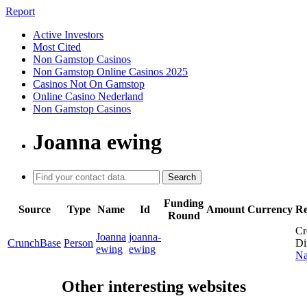
Report
Active Investors
Most Cited
Non Gamstop Casinos
Non Gamstop Online Casinos 2025
Casinos Not On Gamstop
Online Casino Nederland
Non Gamstop Casinos
Joanna ewing
Funding
Source
Type
Name
Id
Amount
Currency
Re
Round
Cr
Joanna
joanna-
CrunchBase
Person
Di
ewing
ewing
Na
Other interesting websites