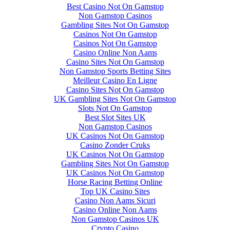
Best Casino Not On Gamstop
Non Gamstop Casinos
Gambling Sites Not On Gamstop
Casinos Not On Gamstop
Casinos Not On Gamstop
Casino Online Non Aams
Casino Sites Not On Gamstop
Non Gamstop Sports Betting Sites
Meilleur Casino En Ligne
Casino Sites Not On Gamstop
UK Gambling Sites Not On Gamstop
Slots Not On Gamstop
Best Slot Sites UK
Non Gamstop Casinos
UK Casinos Not On Gamstop
Casino Zonder Cruks
UK Casinos Not On Gamstop
Gambling Sites Not On Gamstop
UK Casinos Not On Gamstop
Horse Racing Betting Online
Top UK Casino Sites
Casino Non Aams Sicuri
Casino Online Non Aams
Non Gamstop Casinos UK
Crypto Casino