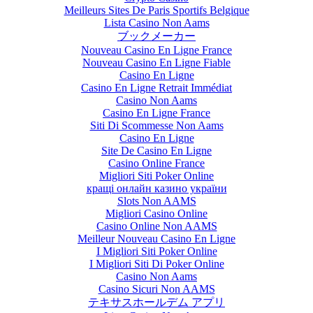
Meilleurs Sites De Paris Sportifs Belgique
Lista Casino Non Aams
ブックメーカー
Nouveau Casino En Ligne France
Nouveau Casino En Ligne Fiable
Casino En Ligne
Casino En Ligne Retrait Immédiat
Casino Non Aams
Casino En Ligne France
Siti Di Scommesse Non Aams
Casino En Ligne
Site De Casino En Ligne
Casino Online France
Migliori Siti Poker Online
кращі онлайн казино україни
Slots Non AAMS
Migliori Casino Online
Casino Online Non AAMS
Meilleur Nouveau Casino En Ligne
I Migliori Siti Poker Online
I Migliori Siti Di Poker Online
Casino Non Aams
Casino Sicuri Non AAMS
テキサスホールデム アプリ