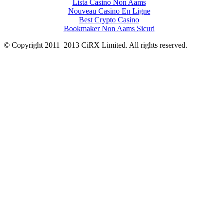
Lista Casino Non Aams
Nouveau Casino En Ligne
Best Crypto Casino
Bookmaker Non Aams Sicuri
© Copyright 2011–2013 CiRX Limited. All rights reserved.